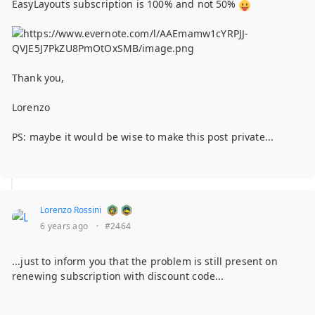
EasyLayouts subscription is 100% and not 50%
Thank you,
Lorenzo
PS: maybe it would be wise to make this post private...
Lorenzo Rossini
6 years ago
·
#2464
...just to inform you that the problem is still present on
renewing subscription with discount code...