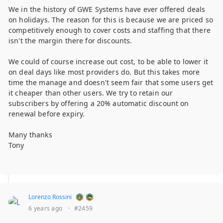
We in the history of GWE Systems have ever offered deals
on holidays. The reason for this is because we are priced so
competitively enough to cover costs and staffing that there
isn't the margin there for discounts.
We could of course increase out cost, to be able to lower it
on deal days like most providers do. But this takes more
time the manage and doesn't seem fair that some users get
it cheaper than other users. We try to retain our
subscribers by offering a 20% automatic discount on
renewal before expiry.
Many thanks
Tony
Lorenzo Rossini
6 years ago
·
#2459