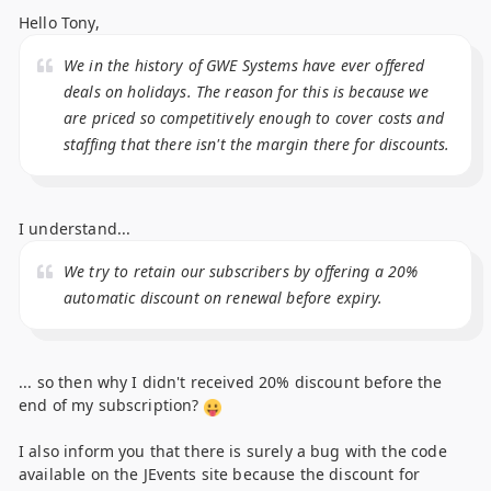
Hello Tony,
We in the history of GWE Systems have ever offered
deals on holidays. The reason for this is because we
are priced so competitively enough to cover costs and
staffing that there isn't the margin there for discounts.
I understand...
We try to retain our subscribers by offering a 20%
automatic discount on renewal before expiry.
... so then why I didn't received 20% discount before the
end of my subscription?
I also inform you that there is surely a bug with the code
available on the JEvents site because the discount for