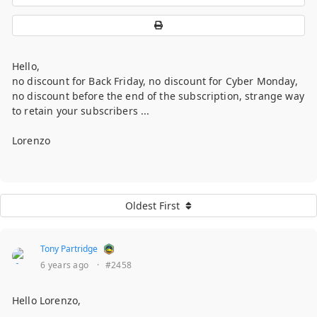
Hello,
no discount for Back Friday, no discount for Cyber Monday,
no discount before the end of the subscription, strange way
to retain your subscribers ...
Lorenzo
Oldest First
Tony Partridge
6 years ago
·
#2458
Hello Lorenzo,