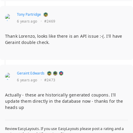
Tony Partridge
6 years ago
·
#2469
Thank Lorenzo, looks like there is an API issue :-(. I'll have
Geraint double check.
Geraint Edwards
6 years ago
·
#2473
Actually - these are historically generated coupons. I'll
update them directly in the database now - thanks for the
heads up
Review EasyLayouts. If you use EasyLayouts please post a rating and a