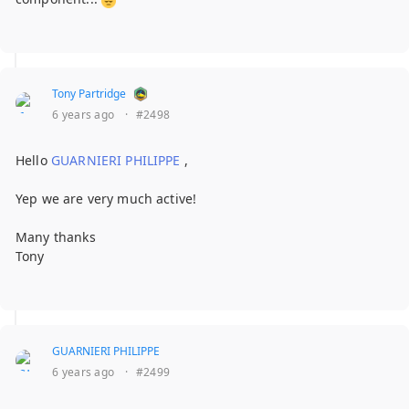
Tony Partridge
6 years ago
·
#2498
Hello
GUARNIERI PHILIPPE
,
Yep we are very much active!
Many thanks
Tony
GUARNIERI PHILIPPE
6 years ago
·
#2499