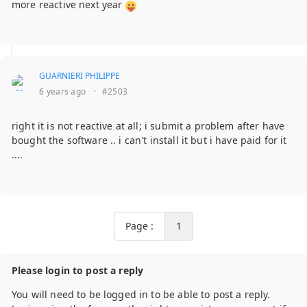
more reactive next year
GUARNIERI PHILIPPE
6 years ago
·
#2503
right it is not reactive at all; i submit a problem after have
bought the software .. i can't install it but i have paid for it
....
Page :
1
Please login to post a reply
You will need to be logged in to be able to post a reply.