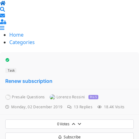
Home
Search
Sign In
Home
Categories
Task
Renew subscription
Presale Questions
Lorenzo Rossini
Pro 5
Monday, 02 December 2019
13
Replies
18.4K Visits
0
Votes
Subscribe