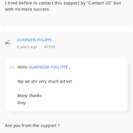
I tried before to contact this support by "Contact US" but
with no more success
GUARNIERI PHILIPPE
6 years ago
·
#2500
Hello
GUARNIERI PHILIPPE
,
Yep we are very much active!
Many thanks
Tony
Are you from the support ?