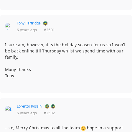
Tony Partridge
6 years ago
·
#2501
I sure am, however, it is the holiday season for us so I won’t
be back online till Thursday whilst we spend time with our
family.
Many thanks
Tony
Lorenzo Rossini
6 years ago
·
#2502
...so, Merry Christmas to all the team
hope in a support