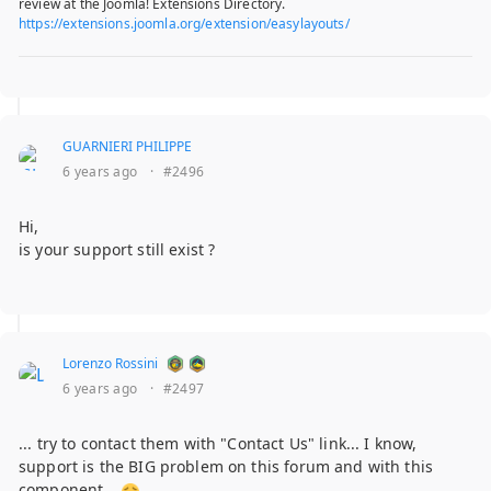
review at the Joomla! Extensions Directory.
https://extensions.joomla.org/extension/easylayouts/
GUARNIERI PHILIPPE
6 years ago
·
#2496
Hi,
is your support still exist ?
Lorenzo Rossini
6 years ago
·
#2497
... try to contact them with "Contact Us" link... I know,
support is the BIG problem on this forum and with this
component...