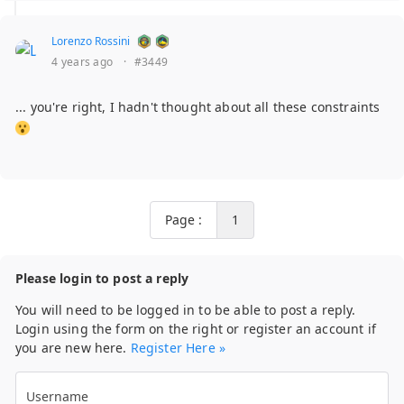
Lorenzo Rossini
4 years ago
·
#3449
... you're right, I hadn't thought about all these constraints
Page :
1
Please login to post a reply
You will need to be logged in to be able to post a reply.
Login using the form on the right or register an account if
you are new here.
Register Here »
Username