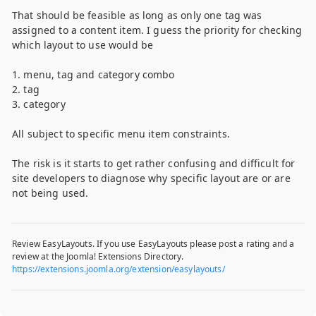
That should be feasible as long as only one tag was
assigned to a content item. I guess the priority for checking
which layout to use would be
1. menu, tag and category combo
2. tag
3. category
All subject to specific menu item constraints.
The risk is it starts to get rather confusing and difficult for
site developers to diagnose why specific layout are or are
not being used.
Review EasyLayouts. If you use EasyLayouts please post a rating and a
review at the Joomla! Extensions Directory.
https://extensions.joomla.org/extension/easylayouts/