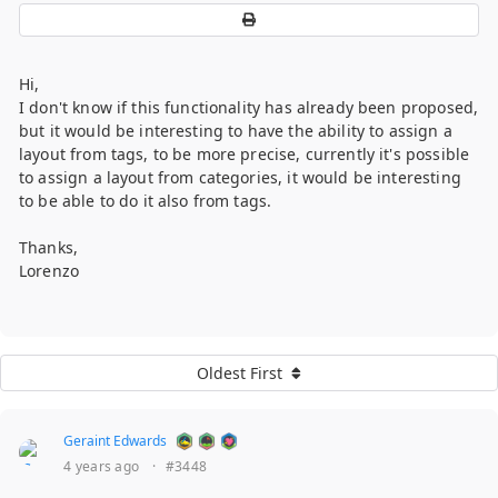
Hi,
I don't know if this functionality has already been proposed,
but it would be interesting to have the ability to assign a
layout from tags, to be more precise, currently it's possible
to assign a layout from categories, it would be interesting
to be able to do it also from tags.
Thanks,
Lorenzo
Oldest First
Geraint Edwards
4 years ago
·
#3448