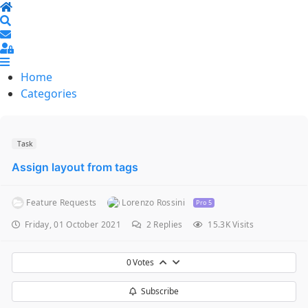
Home
Search
Sign In
Home
Categories
Task
Assign layout from tags
Feature Requests
Lorenzo Rossini
Pro 5
Friday, 01 October 2021
2
Replies
15.3K Visits
0
Votes
Subscribe