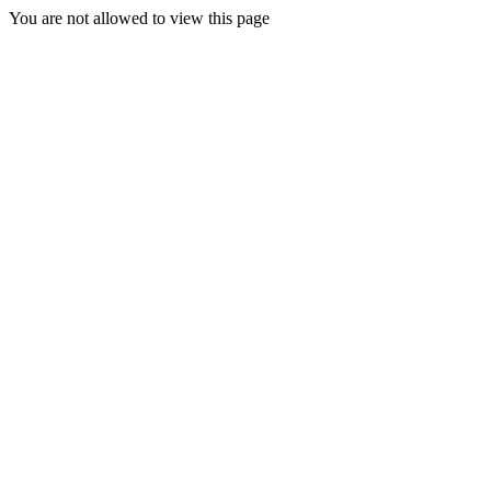
You are not allowed to view this page